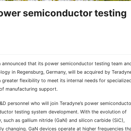
power semiconductor testing
n announced that its power semiconductor testing team an
logy in Regensburg, Germany, will be acquired by Teradyn
 greater flexibility to meet its internal needs for specialize
 of manufacturing support.
R&D personnel who will join Teradyne’s power semiconducto
uctor testing system development. With the evolution of
uch as gallium nitride (GaN) and silicon carbide (SiC),
ly changing. GaN devices operate at higher frequencies th