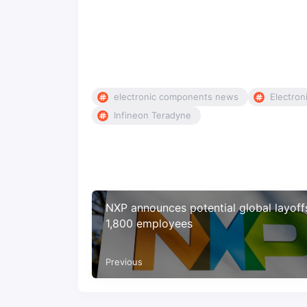
electronic components news
Electron
Infineon Teradyne
NXP announces potential global layoff
1,800 employees
Previous