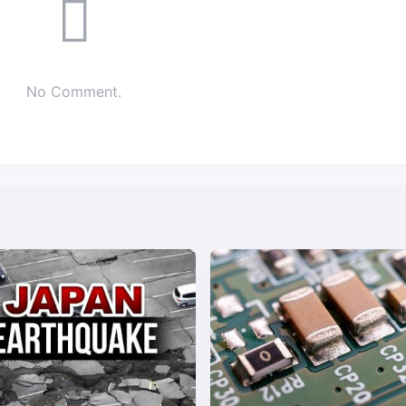
No Comment.