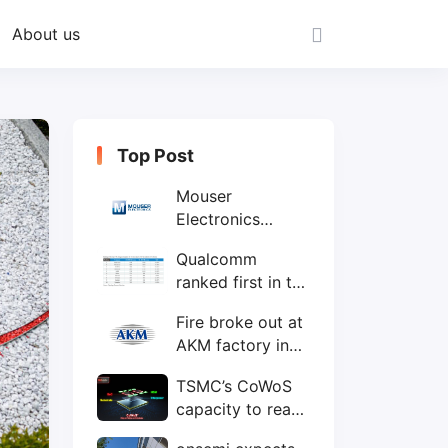
About us
Top Post
Mouser
Electronics
expands to the
Qualcomm
Philippines with
ranked first in the
local customer
world's top ten
service center
Fire broke out at
IC design
AKM factory in
companies
Japan
TSMC’s CoWoS
capacity to reach
75,000