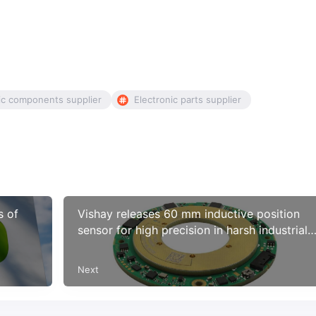
ic components supplier
Electronic parts supplier
s of
Vishay releases 60 mm inductive position
sensor for high precision in harsh industrial
and AMS applications
Next