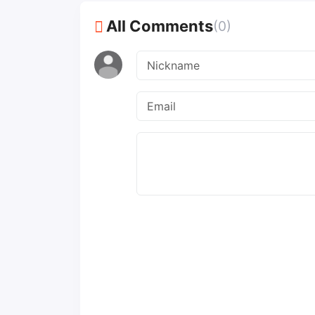
All Comments
(0)