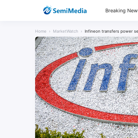
Breaking New
Home
›
MarketWatch
›
Infineon transfers power s