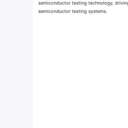
semiconductor testing technology, drivi
semiconductor testing systems.