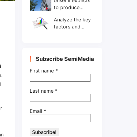
onsemi expects
wafers/month by
to produce
end-2025
200mm SiC
Analyze the key
wafers by 2025
factors and
prospects of
electronic
components
shortage from
Subscribe SemiMedia
the perspective
d
of wafer industry
First name
*
e.
d
Last name
*
r
Email
*
an