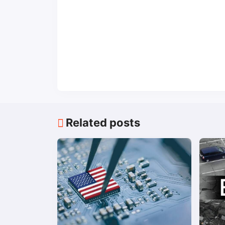
Related posts