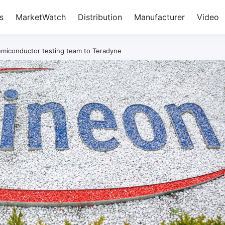
s
MarketWatch
Distribution
Manufacturer
Video
emiconductor testing team to Teradyne