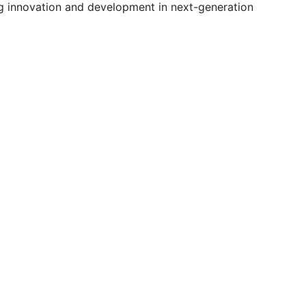
ng innovation and development in next-generation