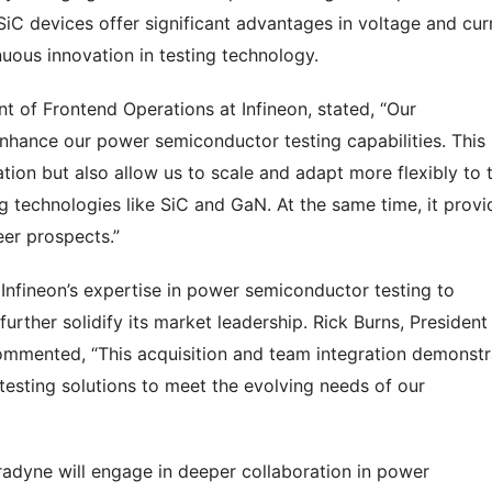
 SiC devices offer significant advantages in voltage and cur
nuous innovation in testing technology.
t of Frontend Operations at Infineon, stated, “Our
enhance our power semiconductor testing capabilities. This
ation but also allow us to scale and adapt more flexibly to 
 technologies like SiC and GaN. At the same time, it provi
er prospects.”
e Infineon’s expertise in power semiconductor testing to
urther solidify its market leadership. Rick Burns, President
mmented, “This acquisition and team integration demonstr
testing solutions to meet the evolving needs of our
eradyne will engage in deeper collaboration in power