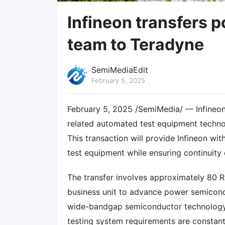
Infineon transfers 
team to Teradyne
SemiMediaEdit
February 5, 2025
February 5, 2025 /SemiMedia/ — Infineo
related automated test equipment techno
This transaction will provide Infineon with
test equipment while ensuring continuity
The transfer involves approximately 80 
business unit to advance power semicond
wide-bandgap semiconductor technology, s
testing system requirements are constant