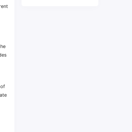
rent
the
des
 of
ate