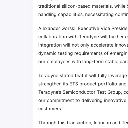
traditional silicon-based materials, while
handling capabilities, necessitating conti
Alexander Gorski, Executive Vice Presiden
collaboration with Teradyne will further 
integration will not only accelerate innov
dynamic testing requirements of emerging
our employees with long-term stable care
Teradyne stated that it will fully leverag
strengthen its ETS product portfolio and f
Teradyne’s Semiconductor Test Group, co
our commitment to delivering innovative 
customers.”
Through this transaction, Infineon and T