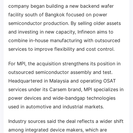
company began building a new backend wafer
facility south of Bangkok focused on power
semiconductor production. By selling older assets
and investing in new capacity, Infineon aims to
combine in-house manufacturing with outsourced
services to improve flexibility and cost control.
For MPI, the acquisition strengthens its position in
outsourced semiconductor assembly and test.
Headquartered in Malaysia and operating OSAT
services under its Carsem brand, MPI specializes in
power devices and wide-bandgap technologies
used in automotive and industrial markets.
Industry sources said the deal reflects a wider shift
among integrated device makers, which are