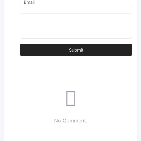
No Comment.