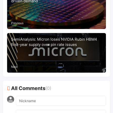
driven demand
Previous
SemiAnalysis: Micron loses NVIDIA Rubin HBM4
first-year supply over pin rate issues
Next
All Comments
(0)