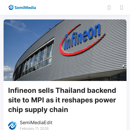
Infineon sells Thailand backend
site to MPI as it reshapes power
chip supply chain
SemiMediaEdit
February 11, 2026