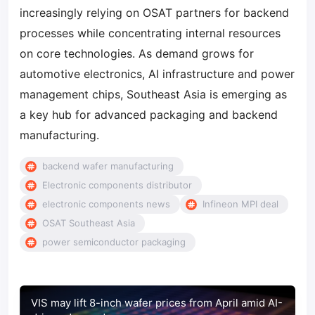
increasingly relying on OSAT partners for backend
processes while concentrating internal resources
on core technologies. As demand grows for
automotive electronics, AI infrastructure and power
management chips, Southeast Asia is emerging as
a key hub for advanced packaging and backend
manufacturing.
backend wafer manufacturing
Electronic components distributor
electronic components news
Infineon MPI deal
OSAT Southeast Asia
power semiconductor packaging
VIS may lift 8-inch wafer prices from April amid AI-