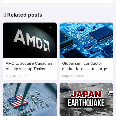
Related posts
AMD to acquire Canadian
Global semiconductor
AI chip startup Taalas
market forecast to surge
98.3% to $1.7 trillion in
August 7, 2026
August 7, 2026
2026