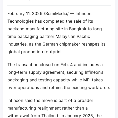
February 11, 2026 /SemiMedia/ — Infineon
Technologies has completed the sale of its
backend manufacturing site in Bangkok to long-
time packaging partner Malaysian Pacific
Industries, as the German chipmaker reshapes its
global production footprint.
The transaction closed on Feb. 4 and includes a
long-term supply agreement, securing Infineon’s
packaging and testing capacity while MPI takes
over operations and retains the existing workforce.
Infineon said the move is part of a broader
manufacturing realignment rather than a
withdrawal from Thailand. In January 2025, the