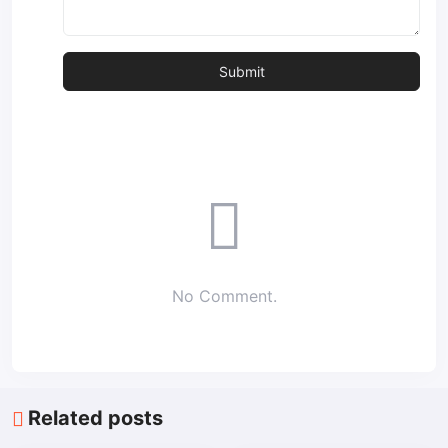
No Comment.
Related posts