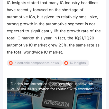
IC Insights
stated that many IC industry headlines
have recently focused on the shortage of
automotive ICs, but given its relatively small size,
strong growth in the automotive segment is not
expected to significantly lift the growth rate of the
total IC market this year. In fact, the 1Q21/1Q20
automotive IC market grew 23%, the same rate as
the total worldwide IC market.
electronic components news
IC Insights
Diodes Inc. introduces compact high-bandwidth
2:1 Mux/DeMux switch for routing with excellent
signal integrity