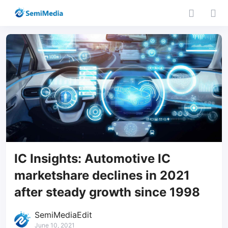
IC Insights: Automotive IC
marketshare declines in 2021
after steady growth since 1998
SemiMediaEdit
June 10, 2021