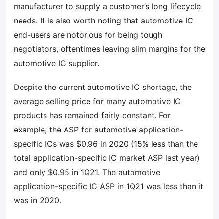
manufacturer to supply a customer’s long lifecycle
needs. It is also worth noting that automotive IC
end-users are notorious for being tough
negotiators, oftentimes leaving slim margins for the
automotive IC supplier.
Despite the current automotive IC shortage, the
average selling price for many automotive IC
products has remained fairly constant. For
example, the ASP for automotive application-
specific ICs was $0.96 in 2020 (15% less than the
total application-specific IC market ASP last year)
and only $0.95 in 1Q21. The automotive
application-specific IC ASP in 1Q21 was less than it
was in 2020.