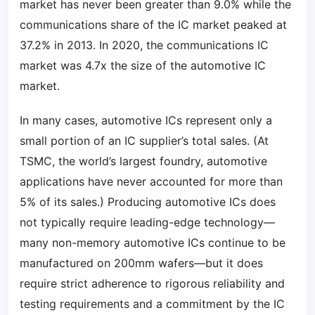
market has never been greater than 9.0% while the
communications share of the IC market peaked at
37.2% in 2013. In 2020, the communications IC
market was 4.7x the size of the automotive IC
market.
In many cases, automotive ICs represent only a
small portion of an IC supplier’s total sales. (At
TSMC, the world’s largest foundry, automotive
applications have never accounted for more than
5% of its sales.) Producing automotive ICs does
not typically require leading-edge technology—
many non-memory automotive ICs continue to be
manufactured on 200mm wafers—but it does
require strict adherence to rigorous reliability and
testing requirements and a commitment by the IC