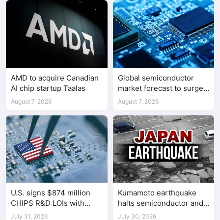
AMD to acquire Canadian
Global semiconductor
AI chip startup Taalas
market forecast to surge
98.3% to $1.7 trillion in
August 7, 2026
August 7, 2026
2026
U.S. signs $874 million
Kumamoto earthquake
CHIPS R&D LOIs with
halts semiconductor and
seven semiconductor
automotive factories
July 31, 2026
July 30, 2026