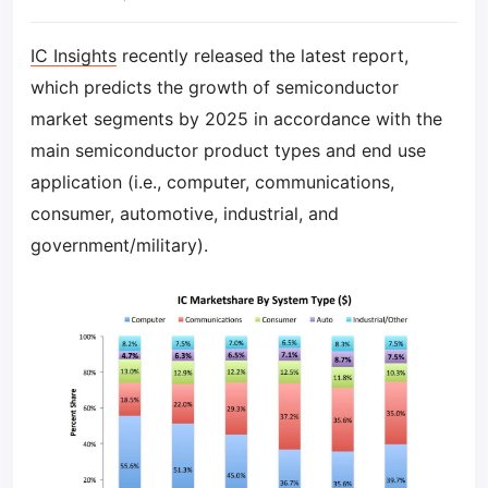
IC Insights
recently released the latest report,
which predicts the growth of semiconductor
market segments by 2025 in accordance with the
main semiconductor product types and end use
application (i.e., computer, communications,
consumer, automotive, industrial, and
government/military).