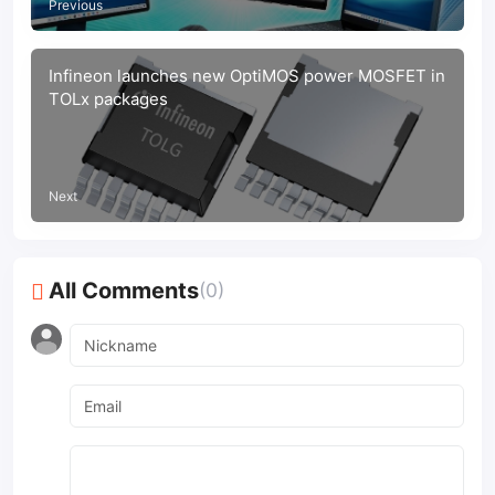
Previous
Infineon launches new OptiMOS power MOSFET in
TOLx packages
Next
All Comments
(0)