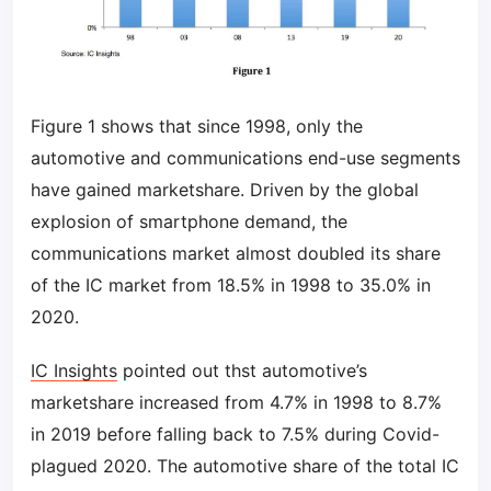
Figure 1 shows that since 1998, only the
automotive and communications end-use segments
have gained marketshare. Driven by the global
explosion of smartphone demand, the
communications market almost doubled its share
of the IC market from 18.5% in 1998 to 35.0% in
2020.
IC Insights
pointed out thst automotive’s
marketshare increased from 4.7% in 1998 to 8.7%
in 2019 before falling back to 7.5% during Covid-
plagued 2020. The automotive share of the total IC