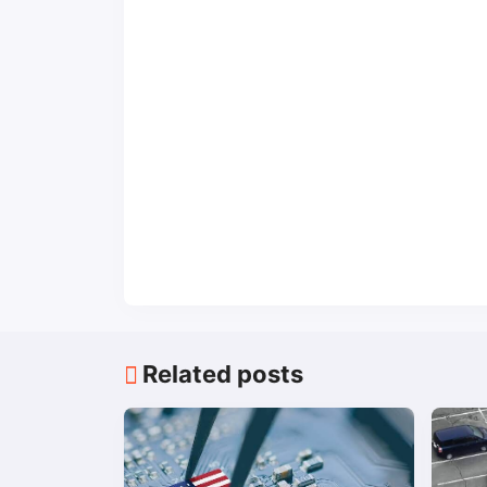
Related posts