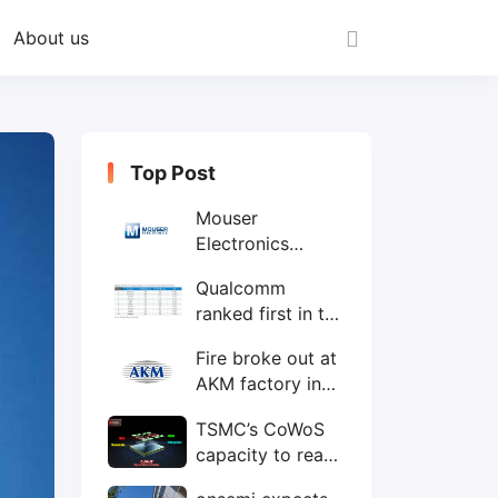
About us
Top Post
Mouser
Electronics
expands to the
Qualcomm
Philippines with
ranked first in the
local customer
world's top ten
service center
Fire broke out at
IC design
AKM factory in
companies
Japan
TSMC’s CoWoS
capacity to reach
75,000