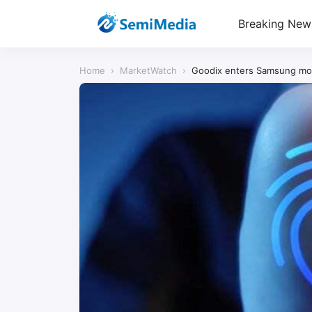
Breaking New
Home
›
MarketWatch
›
Goodix enters Samsung mob