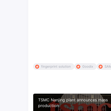
fingerprint solution
Goodix
SA
TSMC Nanjing plant announces mass
production