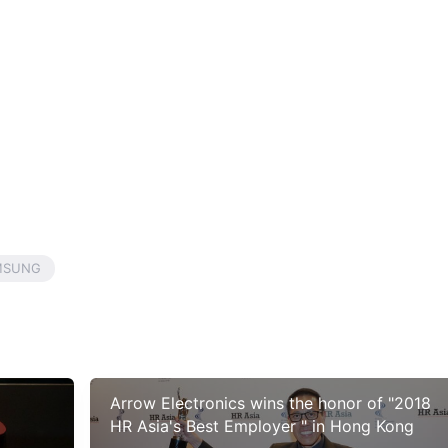
MSUNG
Arrow Electronics wins the honor of "2018
HR Asia's Best Employer " in Hong Kong