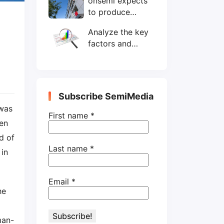
onsemi expects
wafers/month by
to produce
end-2025
200mm SiC
Analyze the key
wafers by 2025
factors and
prospects of
electronic
components
shortage from
Subscribe SemiMedia
the perspective
was
of wafer industry
First name
*
en
d of
Last name
*
in
Email
*
he
man-