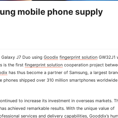
ung mobile phone supply
e Galaxy J7 Duo using
Goodix
fingerprint solution
GW32J1 
 is the first
fingerprint solution
cooperation project betwe
odix
has thus become a partner of Samsung, a largest bran
 phones shipped over 310 million smartphones worldwide 
ntinued to increase its investment in overseas markets. T
has achieved remarkable results. With the unique value of
ofessional services and delivery capabilities, Gooddix’s hu