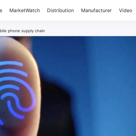
s
MarketWatch
Distribution
Manufacturer
Video
ile phone supply chain