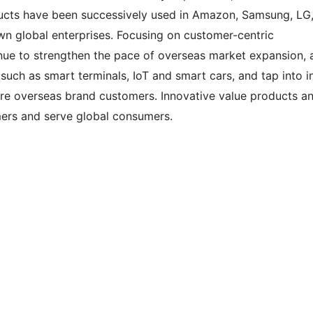
ucts have been successively used in Amazon, Samsung, LG
own global enterprises. Focusing on customer-centric
nue to strengthen the pace of overseas market expansion, 
 such as smart terminals, IoT and smart cars, and tap into i
re overseas brand customers. Innovative value products a
mers and serve global consumers.