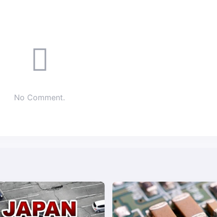
No Comment.