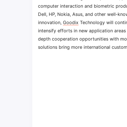
computer interaction and biometric prod
Dell, HP, Nokia, Asus, and other well-kn
innovation,
Goodix
Technology will conti
intensify efforts in new application areas
depth cooperation opportunities with mo
solutions bring more international custo