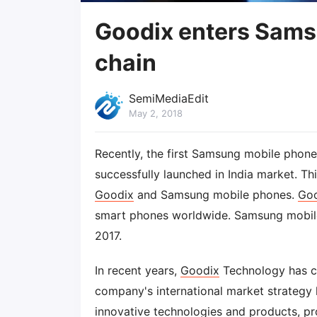
Goodix enters Sams
chain
SemiMediaEdit
May 2, 2018
Recently, the first Samsung mobile phon
successfully launched in India market. This
Goodix
and Samsung mobile phones.
Go
smart phones worldwide. Samsung mobile
2017.
In recent years,
Goodix
Technology has co
company's international market strategy 
innovative technologies and products, pr