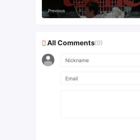
Previous
All Comments
(0)