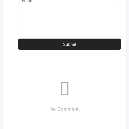
No Comment.