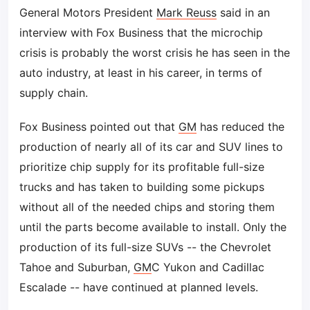
General Motors President
Mark Reuss
said in an
interview with Fox Business that the microchip
crisis is probably the worst crisis he has seen in the
auto industry, at least in his career, in terms of
supply chain.
Fox Business pointed out that
GM
has reduced the
production of nearly all of its car and SUV lines to
prioritize chip supply for its profitable full-size
trucks and has taken to building some pickups
without all of the needed chips and storing them
until the parts become available to install. Only the
production of its full-size SUVs -- the Chevrolet
Tahoe and Suburban,
GM
C Yukon and Cadillac
Escalade -- have continued at planned levels.