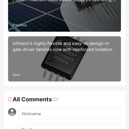
2 kW and above
Previous
Infineon's highly flexible and easy-to-design-in
gate driver families now with reinforced isolation
Next
All Comments
(0)