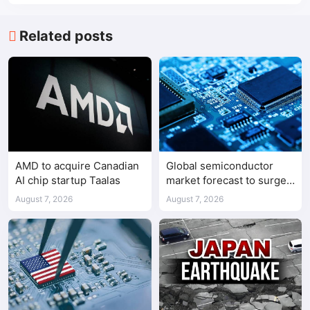
Related posts
AMD to acquire Canadian
Global semiconductor
AI chip startup Taalas
market forecast to surge
98.3% to $1.7 trillion in
August 7, 2026
August 7, 2026
2026