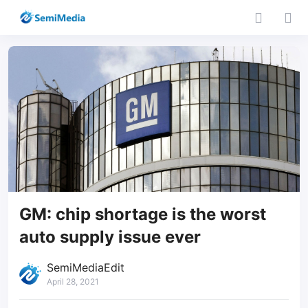
GM: chip shortage is the worst
auto supply issue ever
SemiMediaEdit
April 28, 2021