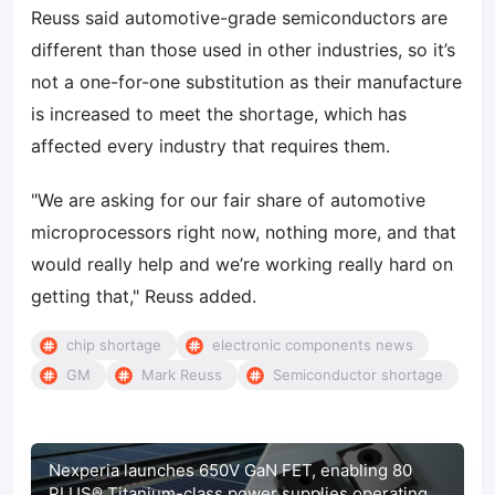
Reuss said automotive-grade semiconductors are
different than those used in other industries, so it’s
not a one-for-one substitution as their manufacture
is increased to meet the shortage, which has
affected every industry that requires them.
"We are asking for our fair share of automotive
microprocessors right now, nothing more, and that
would really help and we’re working really hard on
getting that," Reuss added.
chip shortage
electronic components news
GM
Mark Reuss
Semiconductor shortage
Nexperia launches 650V GaN FET, enabling 80
PLUS® Titanium-class power supplies operating at