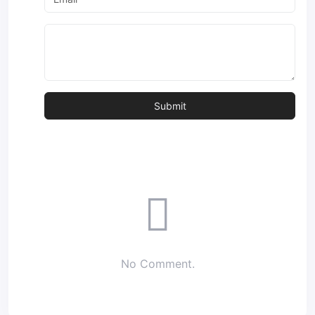
No Comment.