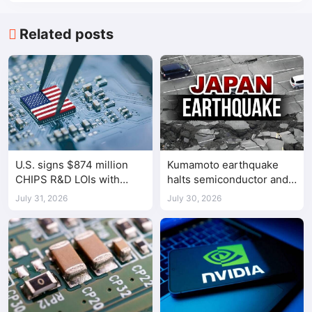
Related posts
U.S. signs $874 million
Kumamoto earthquake
CHIPS R&D LOIs with
halts semiconductor and
seven semiconductor
automotive factories
July 31, 2026
July 30, 2026
companies