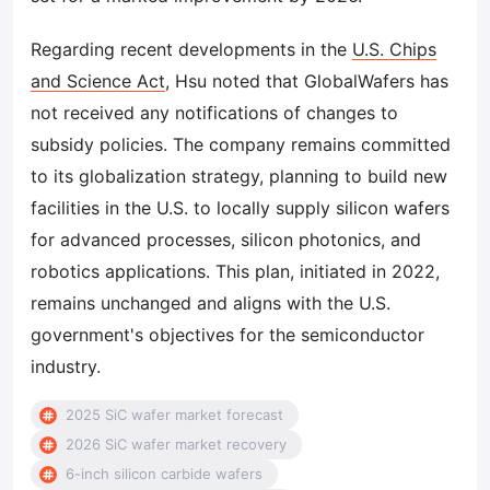
Regarding recent developments in the
U.S. Chips
and Science Act
, Hsu noted that GlobalWafers has
not received any notifications of changes to
subsidy policies. The company remains committed
to its globalization strategy, planning to build new
facilities in the U.S. to locally supply silicon wafers
for advanced processes, silicon photonics, and
robotics applications. This plan, initiated in 2022,
remains unchanged and aligns with the U.S.
government's objectives for the semiconductor
industry.
2025 SiC wafer market forecast
2026 SiC wafer market recovery
6-inch silicon carbide wafers