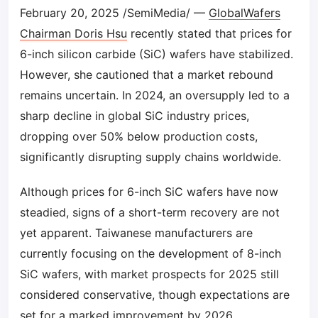
February 20, 2025 /SemiMedia/ —
GlobalWafers
Chairman Doris Hsu
recently stated that prices for
6-inch silicon carbide (SiC) wafers have stabilized.
However, she cautioned that a market rebound
remains uncertain. In 2024, an oversupply led to a
sharp decline in global SiC industry prices,
dropping over 50% below production costs,
significantly disrupting supply chains worldwide.
Although prices for 6-inch SiC wafers have now
steadied, signs of a short-term recovery are not
yet apparent. Taiwanese manufacturers are
currently focusing on the development of 8-inch
SiC wafers, with market prospects for 2025 still
considered conservative, though expectations are
set for a marked improvement by 2026.