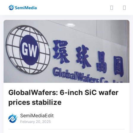
GlobalWafers: 6-inch SiC wafer
prices stabilize
SemiMediaEdit
February 20, 2025