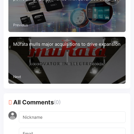
for IoT applications
Previous
Murata mulls major acquisitions to drive expansion
Next
All Comments
(0)