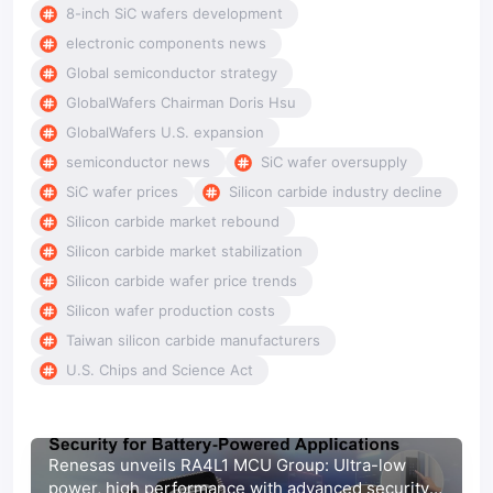
8-inch SiC wafers development
electronic components news
Global semiconductor strategy
GlobalWafers Chairman Doris Hsu
GlobalWafers U.S. expansion
semiconductor news
SiC wafer oversupply
SiC wafer prices
Silicon carbide industry decline
Silicon carbide market rebound
Silicon carbide market stabilization
Silicon carbide wafer price trends
Silicon wafer production costs
Taiwan silicon carbide manufacturers
U.S. Chips and Science Act
Renesas unveils RA4L1 MCU Group: Ultra-low
power, high performance with advanced security