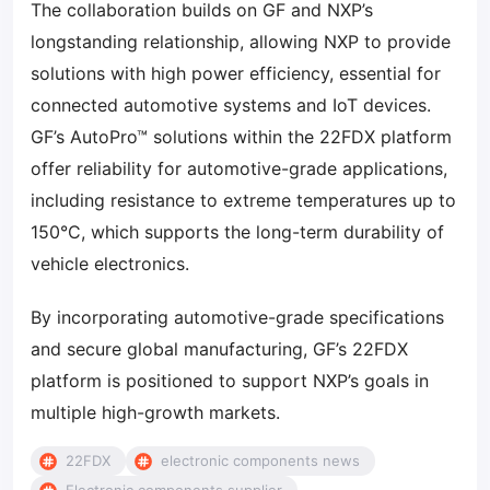
The collaboration builds on GF and NXP’s
longstanding relationship, allowing NXP to provide
solutions with high power efficiency, essential for
connected automotive systems and IoT devices.
GF’s AutoPro™ solutions within the 22FDX platform
offer reliability for automotive-grade applications,
including resistance to extreme temperatures up to
150°C, which supports the long-term durability of
vehicle electronics.
By incorporating automotive-grade specifications
and secure global manufacturing, GF’s 22FDX
platform is positioned to support NXP’s goals in
multiple high-growth markets.
22FDX
electronic components news