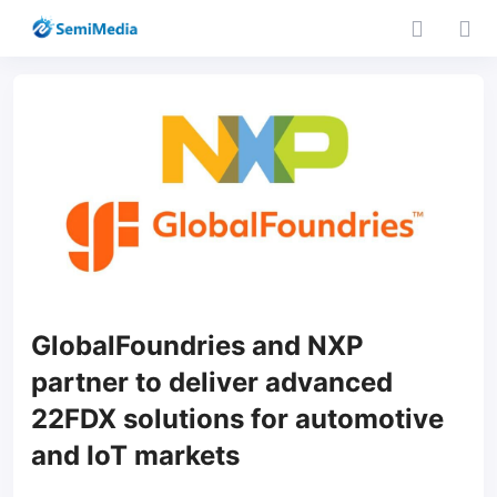
GlobalFoundries and NXP
partner to deliver advanced
22FDX solutions for automotive
and IoT markets