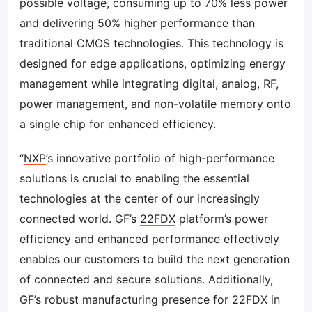
possible voltage, consuming up to 70% less power
and delivering 50% higher performance than
traditional CMOS technologies. This technology is
designed for edge applications, optimizing energy
management while integrating digital, analog, RF,
power management, and non-volatile memory onto
a single chip for enhanced efficiency.
“
NXP
’s innovative portfolio of high-performance
solutions is crucial to enabling the essential
technologies at the center of our increasingly
connected world. GF’s
22FDX
platform’s power
efficiency and enhanced performance effectively
enables our customers to build the next generation
of connected and secure solutions. Additionally,
GF’s robust manufacturing presence for
22FDX
in