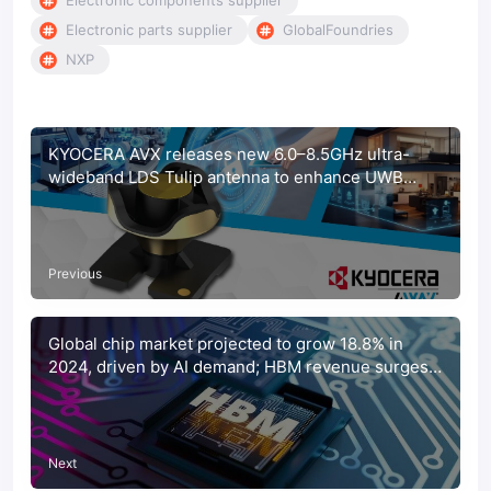
Electronic components supplier
Electronic parts supplier
GlobalFoundries
NXP
KYOCERA AVX releases new 6.0–8.5GHz ultra-
wideband LDS Tulip antenna to enhance UWB
system accuracy
Previous
Global chip market projected to grow 18.8% in
2024, driven by AI demand; HBM revenue surges
284%
Next