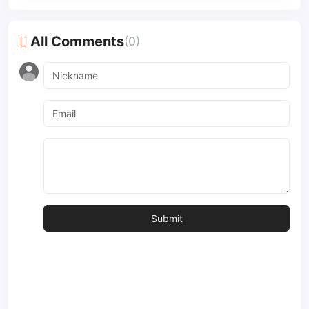
All Comments
(0)