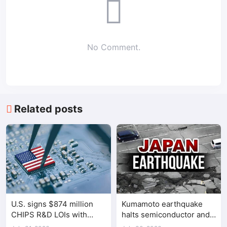
No Comment.
Related posts
U.S. signs $874 million
Kumamoto earthquake
CHIPS R&D LOIs with
halts semiconductor and
seven semiconductor
automotive factories