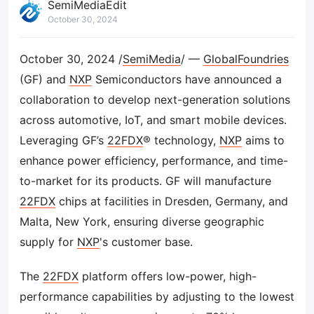
SemiMediaEdit
October 30, 2024
October 30, 2024 /
SemiMedia
/ —
GlobalFoundries
(GF) and
NXP
Semiconductors have announced a
collaboration to develop next-generation solutions
across automotive, IoT, and smart mobile devices.
Leveraging GF’s
22FDX
® technology,
NXP
aims to
enhance power efficiency, performance, and time-
to-market for its products. GF will manufacture
22FDX
chips at facilities in Dresden, Germany, and
Malta, New York, ensuring diverse geographic
supply for
NXP
's customer base.
The
22FDX
platform offers low-power, high-
performance capabilities by adjusting to the lowest