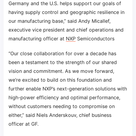
Germany and the U.S. helps support our goals of
having supply control and geographic resilience in
our manufacturing base,” said Andy Micallef,
executive vice president and chief operations and
manufacturing officer at
NXP
Semiconductors
“Our close collaboration for over a decade has
been a testament to the strength of our shared
vision and commitment. As we move forward,
we’re excited to build on this foundation and
further enable NXP’s next-generation solutions with
high-power efficiency and optimal performance,
without customers needing to compromise on
either,” said Niels Anderskouv, chief business
officer at GF.