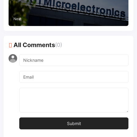
Next
All Comments
(0)