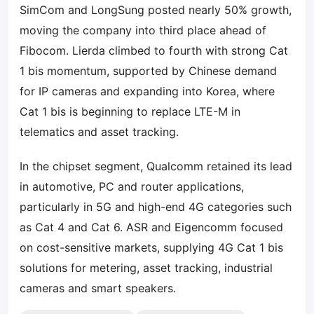
SimCom and LongSung posted nearly 50% growth,
moving the company into third place ahead of
Fibocom. Lierda climbed to fourth with strong Cat
1 bis momentum, supported by Chinese demand
for IP cameras and expanding into Korea, where
Cat 1 bis is beginning to replace LTE-M in
telematics and asset tracking.
In the chipset segment, Qualcomm retained its lead
in automotive, PC and router applications,
particularly in 5G and high-end 4G categories such
as Cat 4 and Cat 6. ASR and Eigencomm focused
on cost-sensitive markets, supplying 4G Cat 1 bis
solutions for metering, asset tracking, industrial
cameras and smart speakers.