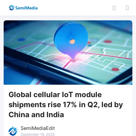
Global cellular IoT module
shipments rise 17% in Q2, led by
China and India
SemiMediaEdit
September 18, 2025