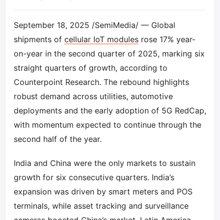
September 18, 2025 /SemiMedia/ — Global
shipments of
cellular IoT modules
rose 17% year-
on-year in the second quarter of 2025, marking six
straight quarters of growth, according to
Counterpoint Research. The rebound highlights
robust demand across utilities, automotive
deployments and the early adoption of 5G RedCap,
with momentum expected to continue through the
second half of the year.
India and China were the only markets to sustain
growth for six consecutive quarters. India’s
expansion was driven by smart meters and POS
terminals, while asset tracking and surveillance