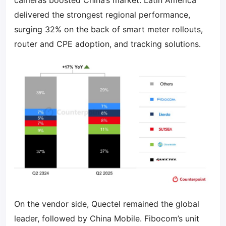
cameras boosted China’s market. Latin America
delivered the strongest regional performance,
surging 32% on the back of smart meter rollouts,
router and CPE adoption, and tracking solutions.
On the vendor side, Quectel remained the global
leader, followed by China Mobile. Fibocom’s unit