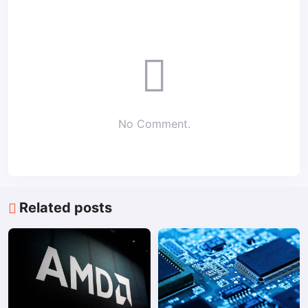
No Comment.
Related posts