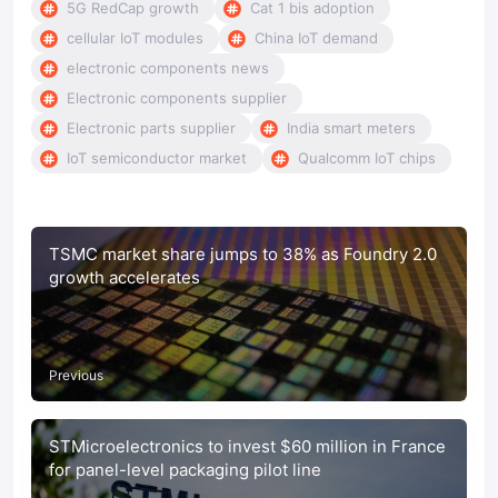
5G RedCap growth
Cat 1 bis adoption
cellular IoT modules
China IoT demand
electronic components news
Electronic components supplier
Electronic parts supplier
India smart meters
IoT semiconductor market
Qualcomm IoT chips
TSMC market share jumps to 38% as Foundry 2.0
growth accelerates
Previous
STMicroelectronics to invest $60 million in France
for panel-level packaging pilot line