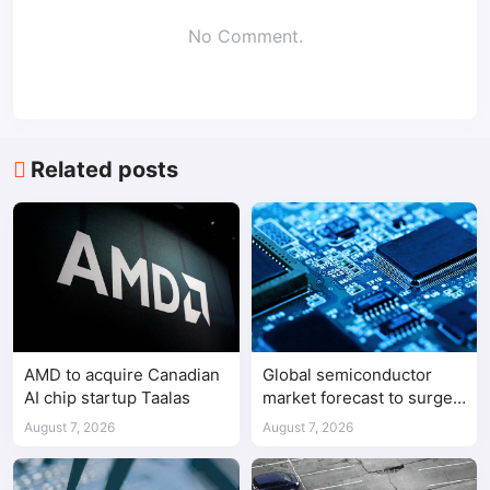
No Comment.
Related posts
AMD to acquire Canadian
Global semiconductor
AI chip startup Taalas
market forecast to surge
98.3% to $1.7 trillion in
August 7, 2026
August 7, 2026
2026