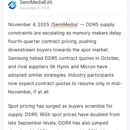
SemiMediaEdit
November 4, 2025
November 4, 2025 /
SemiMedia
/ — DDR5 supply
constraints are escalating as memory makers delay
fourth-quarter contract pricing, pushing
downstream buyers towards the spot market.
Samsung halted DDR5 contract quotes in October,
and rival suppliers SK Hynix and Micron have
adopted similar strategies. Industry participants
now expect contract quotes to resume only in mid-
November, if at all.
Spot pricing has surged as buyers scramble for
supply. DDR5 16Gb spot prices have doubled from
late September levels. DDR4 has also jumped