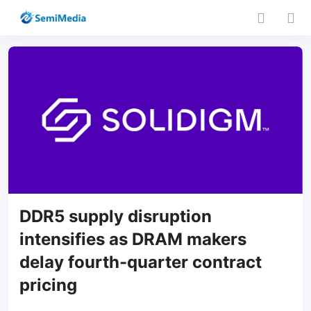
DDR5 supply disruption
intensifies as DRAM makers
delay fourth-quarter contract
pricing