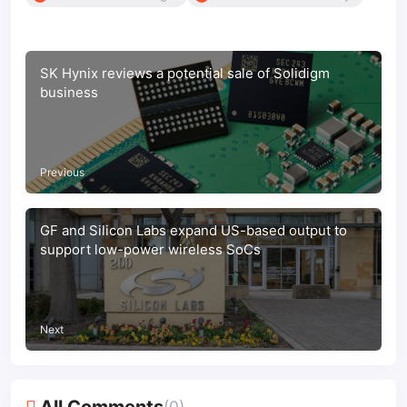
SK Hynix reviews a potential sale of Solidigm
business
Previous
GF and Silicon Labs expand US-based output to
support low-power wireless SoCs
Next
All Comments
(0)