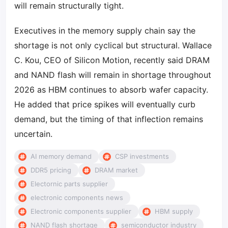
will remain structurally tight.
Executives in the memory supply chain say the
shortage is not only cyclical but structural. Wallace
C. Kou, CEO of Silicon Motion, recently said DRAM
and NAND flash will remain in shortage throughout
2026 as HBM continues to absorb wafer capacity.
He added that price spikes will eventually curb
demand, but the timing of that inflection remains
uncertain.
AI memory demand
CSP investments
DDR5 pricing
DRAM market
Electornic parts supplier
electronic components news
Electronic components supplier
HBM supply
NAND flash shortage
semiconductor industry