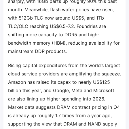
sharply, with 16Gb parts up roughly 90% this past
month. Meanwhile, flash wafer prices have risen,
with 512Gb TLC now around US$5, and 1Tb
TLC/QLC reaching US$6.5–7.2. Foundries are
shifting more capacity to DDR5 and high-
bandwidth memory (HBM), reducing availability for
mainstream DDR products.
Rising capital expenditures from the world’s largest
cloud service providers are amplifying the squeeze.
Amazon has raised its capex to nearly US$125
billion this year, and Google, Meta and Microsoft
are also lining up higher spending into 2026.
Market data suggests DRAM contract pricing in Q4
is already up roughly 1.7 times from a year ago,
supporting the view that DRAM and NAND supply