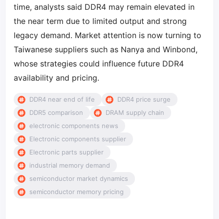
time, analysts said DDR4 may remain elevated in
the near term due to limited output and strong
legacy demand. Market attention is now turning to
Taiwanese suppliers such as Nanya and Winbond,
whose strategies could influence future DDR4
availability and pricing.
DDR4 near end of life
DDR4 price surge
DDR5 comparison
DRAM supply chain
electronic components news
Electronic components supplier
Electronic parts supplier
industrial memory demand
semiconductor market dynamics
semiconductor memory pricing