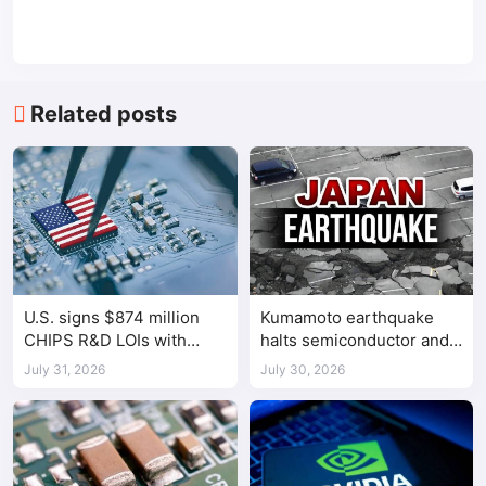
Related posts
U.S. signs $874 million
Kumamoto earthquake
CHIPS R&D LOIs with
halts semiconductor and
seven semiconductor
automotive factories
July 31, 2026
July 30, 2026
companies