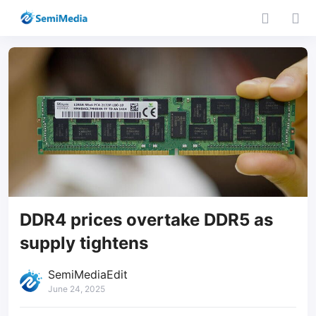
DDR4 prices overtake DDR5 as
supply tightens
SemiMediaEdit
June 24, 2025