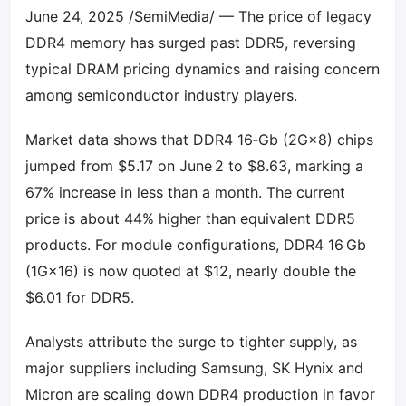
June 24, 2025 /SemiMedia/ — The price of legacy
DDR4 memory has surged past DDR5, reversing
typical DRAM pricing dynamics and raising concern
among semiconductor industry players.
Market data shows that DDR4 16‑Gb (2G×8) chips
jumped from $5.17 on June 2 to $8.63, marking a
67% increase in less than a month. The current
price is about 44% higher than equivalent DDR5
products. For module configurations, DDR4 16 Gb
(1G×16) is now quoted at $12, nearly double the
$6.01 for DDR5.
Analysts attribute the surge to tighter supply, as
major suppliers including Samsung, SK Hynix and
Micron are scaling down DDR4 production in favor