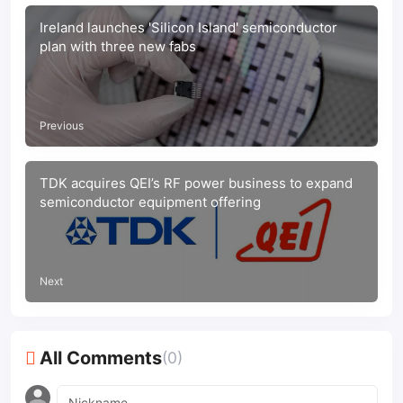
Ireland launches 'Silicon Island' semiconductor
plan with three new fabs
Previous
TDK acquires QEI’s RF power business to expand
semiconductor equipment offering
Next
All Comments
(0)