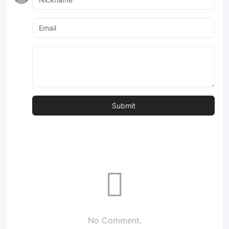
No Comment.