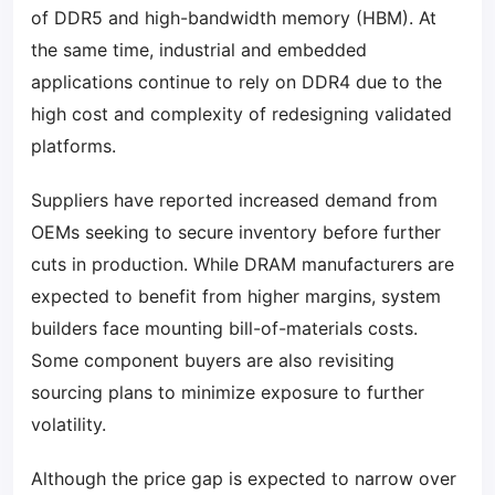
of DDR5 and high-bandwidth memory (HBM). At
the same time, industrial and embedded
applications continue to rely on DDR4 due to the
high cost and complexity of redesigning validated
platforms.
Suppliers have reported increased demand from
OEMs seeking to secure inventory before further
cuts in production. While DRAM manufacturers are
expected to benefit from higher margins, system
builders face mounting bill-of-materials costs.
Some component buyers are also revisiting
sourcing plans to minimize exposure to further
volatility.
Although the price gap is expected to narrow over