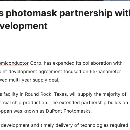
s photomask partnership wit
evelopment
emiconductor
Corp. has expanded its collaboration with
joint development agreement focused on 65-nanometer
ed multi-year supply deal.
facility in Round Rock, Texas, will supply the majority of
ial chip production. The extended partnership builds on 
 Toppan was known as DuPont Photomasks.
 development and timely delivery of technologies required