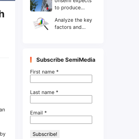
onsemi expects
wafers/month by
to produce
end-2025
h
200mm SiC
Analyze the key
wafers by 2025
factors and
prospects of
electronic
components
shortage from
Subscribe SemiMedia
the perspective
of wafer industry
First name
*
Last name
*
an
Email
*
 by