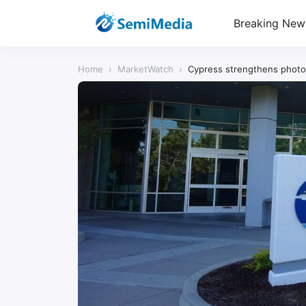
Breaking New
Home
›
MarketWatch
›
Cypress strengthens photo