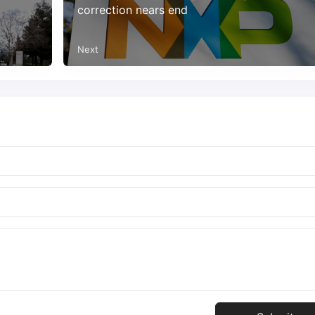
correction nears end
Next