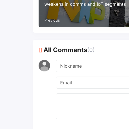
weakens in comms and IoT segments
Previous
All Comments
(0)