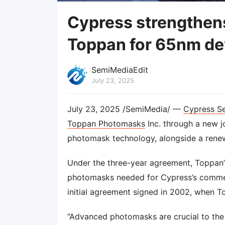
Cypress strengthen
Toppan for 65nm d
SemiMediaEdit
July 23, 2025
July 23, 2025 /SemiMedia/ —
Cypress S
Toppan Photomasks
Inc. through a new 
photomask technology, alongside a renew
Under the three-year agreement, Toppan’s 
photomasks needed for Cypress’s commerc
initial agreement signed in 2002, when
“Advanced photomasks are crucial to the