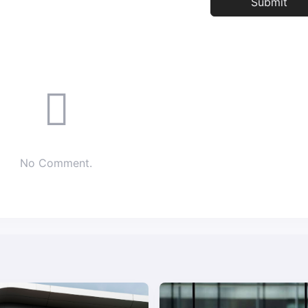
No Comment.