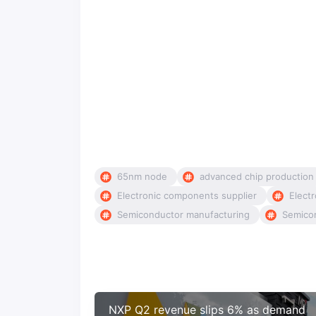
65nm node
advanced chip production
Electronic components supplier
Electr
Semiconductor manufacturing
Semico
NXP Q2 revenue slips 6% as demand