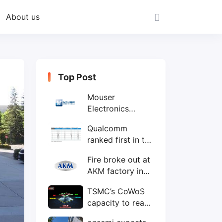
About us
Top Post
Mouser
Electronics
expands to the
Qualcomm
Philippines with
ranked first in the
local customer
world's top ten
service center
Fire broke out at
IC design
AKM factory in
companies
Japan
TSMC’s CoWoS
capacity to reach
75,000