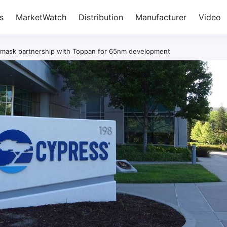
s
MarketWatch
Distribution
Manufacturer
Video
mask partnership with Toppan for 65nm development