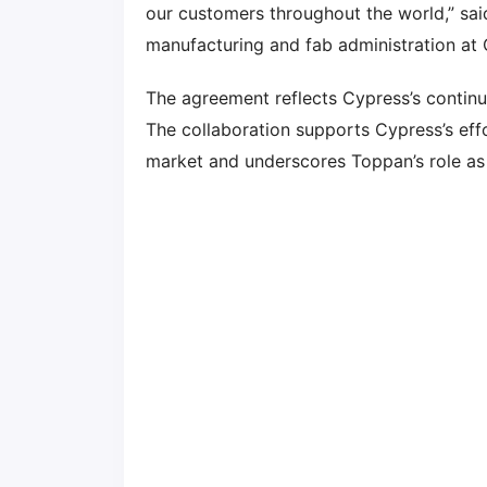
our customers throughout the world,” sai
manufacturing and fab administration at 
The agreement reflects Cypress’s continu
The collaboration supports Cypress’s ef
market and underscores Toppan’s role as 