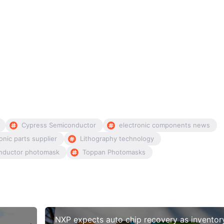
Cypress Semiconductor
electronic components news
onic parts supplier
Lithography technology
nductor photomask
Toppan Photomasks
NXP expects auto chip recovery as inventor