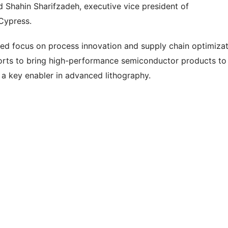
d Shahin Sharifzadeh, executive vice president of
Cypress.
ed focus on process innovation and supply chain optimizat
forts to bring high-performance semiconductor products to
a key enabler in advanced lithography.