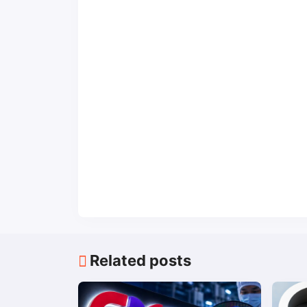
Related posts