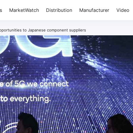
s
MarketWatch
Distribution
Manufacturer
Video
opportunities to Japanese component suppliers