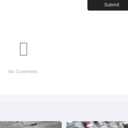
No Comment.