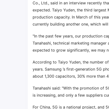
Co., Ltd., said in an interview recently 
expected. Taiyo Yuden, the third largest 
production capacity. In March of this yea
currently building another one, which wil
"In the past few years, our production ca
Tanahashi, technical marketing manager 
expected to grow significantly, we may 
According to Taiyo Yuden, the number o
years. Samsung ’s first-generation 5G ph
about 1,300 capacitors, 30% more than 
Tanahashi said: "With the promotion of 5
is increasing, and only a few suppliers 
For China, 5G is a national project, and 