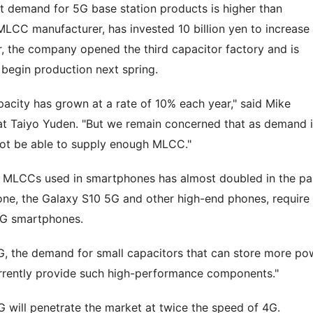
that demand for 5G base station products is higher than
MLCC manufacturer, has invested 10 billion yen to increase
r, the company opened the third capacitor factory and is
l begin production next spring.
pacity has grown at a rate of 10% each year," said Mike
at Taiyo Yuden. "But we remain concerned that as demand 
not be able to supply enough MLCC."
f MLCCs used in smartphones has almost doubled in the pa
one, the Galaxy S10 5G and other high-end phones, require
4G smartphones.
G, the demand for small capacitors that can store more po
currently provide such high-performance components."
5G will penetrate the market at twice the speed of 4G.