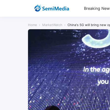
Breaking New
Home
›
MarketWatch
›
China's 5G will bring new 