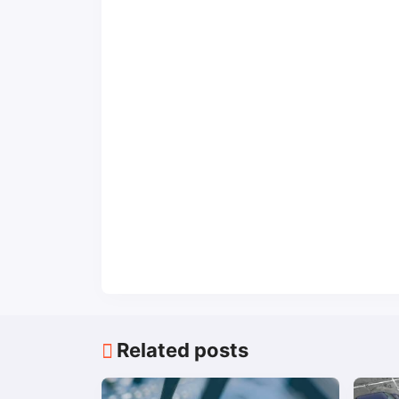
Related posts