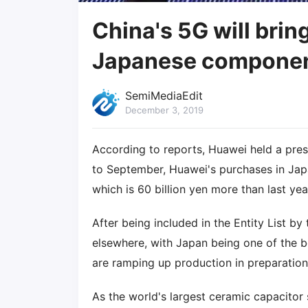
China's 5G will brin
Japanese componen
SemiMediaEdit
December 3, 2019
According to reports, Huawei held a pre
to September, Huawei's purchases in Japan
which is 60 billion yen more than last yea
After being included in the Entity List b
elsewhere, with Japan being one of the be
are ramping up production in preparatio
As the world's largest ceramic capacitor