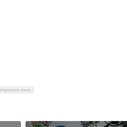
 components news