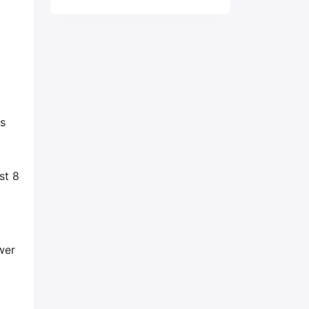
is
st 8
wer