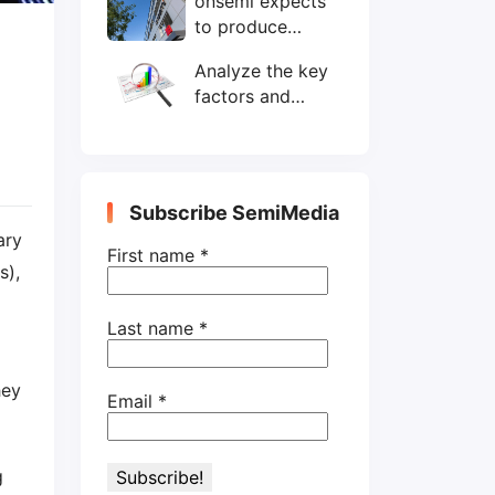
onsemi expects
wafers/month by
to produce
end-2025
200mm SiC
Analyze the key
wafers by 2025
factors and
prospects of
electronic
components
shortage from
Subscribe SemiMedia
the perspective
ary
of wafer industry
First name
*
s),
Last name
*
hey
Email
*
g