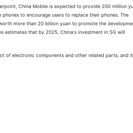
rpoint, China Mobile is expected to provide 200 million y
le phones to encourage users to replace their phones. The
worth more than 20 billion yuan to promote the developme
hs estimates that by 2025, China's investment in 5G will
 lot of electronic components and other related parts, and it