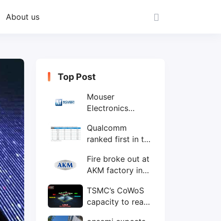
About us
Top Post
Mouser
Electronics
expands to the
Qualcomm
Philippines with
ranked first in the
local customer
world's top ten
service center
Fire broke out at
IC design
AKM factory in
companies
Japan
TSMC’s CoWoS
capacity to reach
75,000