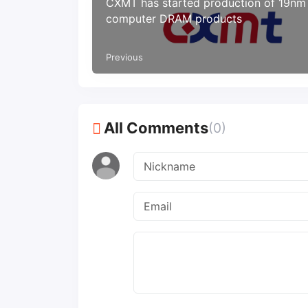
CXMT has started production of 19nm
computer DRAM products
Previous
All Comments
(0)