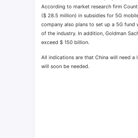
According to market research firm Counte
($ 28.5 million) in subsidies for 5G mobi
company also plans to set up a 5G fund 
of the industry. In addition, Goldman Sac
exceed $ 150 billion.
All indications are that China will need a
will soon be needed.