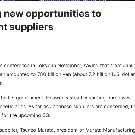
g new opportunities to
t suppliers
ss conference in Tokyo in November, saying that from Janu
 amounted to 780 billion yen (about 7.2 billion U.S. dollar
r.
y the US government, Huawei is steadily shifting purchases
neficiaries. As far as Japanese suppliers are concerned, t
n for the upcoming 5G.
 supplier, Tsuneo Murata, president of Murata Manufacturin