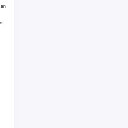
uan
nt