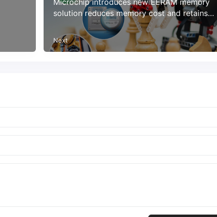
Microchip introduces new EERAM memory
solution reduces memory cost and retains
data at power loss
Next