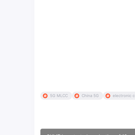
5G MLCC
China 5G
electronic