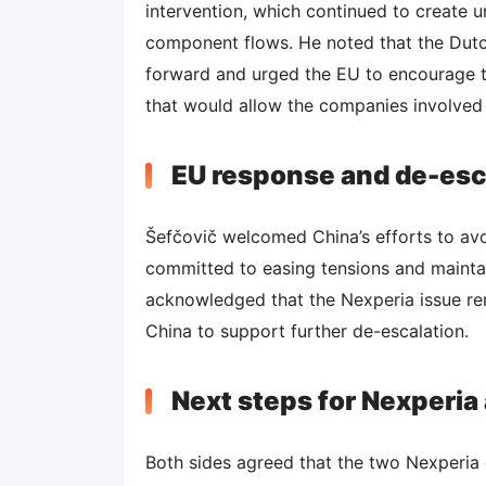
intervention, which continued to create 
component flows. He noted that the Dutch
forward and urged the EU to encourage t
that would allow the companies involved t
EU response and de-esca
Šefčovič welcomed China’s efforts to av
committed to easing tensions and maintai
acknowledged that the Nexperia issue re
China to support further de-escalation.
Next steps for Nexperia
Both sides agreed that the two Nexperia 