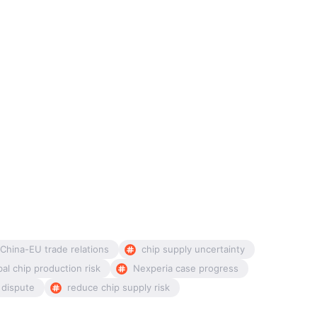
China-EU trade relations
chip supply uncertainty
bal chip production risk
Nexperia case progress
 dispute
reduce chip supply risk