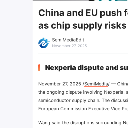
China and EU push f
as chip supply risks
SemiMediaEdit
November 27, 2025
Nexperia dispute and s
November 27, 2025 /
SemiMedia
/ — Chin
the ongoing dispute involving Nexperia, a
semiconductor supply chain. The discus
European Commission Executive Vice Pre
Wang said the disruptions surrounding Ne