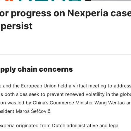
or progress on Nexperia cas
 persist
upply chain concerns
a and the European Union held a virtual meeting to addres
s both sides seek to prevent renewed volatility in the glob
sion was led by China’s Commerce Minister Wang Wentao a
sident Maroš Šefčovič.
xperia originated from Dutch administrative and legal