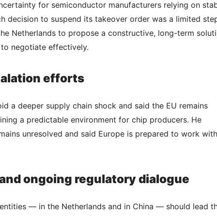
uncertainty for semiconductor manufacturers relying on sta
 decision to suspend its takeover order was a limited ste
he Netherlands to propose a constructive, long-term solut
o negotiate effectively.
lation efforts
oid a deeper supply chain shock and said the EU remains
ning a predictable environment for chip producers. He
mains unresolved and said Europe is prepared to work wit
 and ongoing regulatory dialogue
entities — in the Netherlands and in China — should lead t