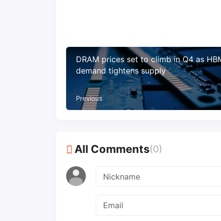
DRAM prices set to climb in Q4 as HB
demand tightens supply
Previous
All Comments
(0)