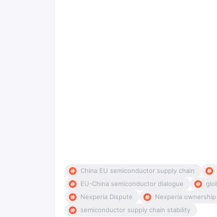
China EU semiconductor supply chain
EU-China semiconductor dialogue
glo
Nexperia Dispute
Nexperia ownership
semiconductor supply chain stability