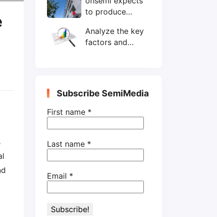
onsemi expects
wafers/month by
to produce
end-2025
e
200mm SiC
Analyze the key
wafers by 2025
factors and
prospects of
electronic
components
shortage from
Subscribe SemiMedia
the perspective
of wafer industry
First name
*
s
Last name
*
al
nd
Email
*