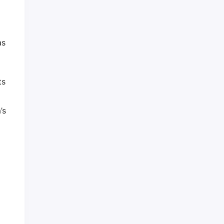
as
ts
’s