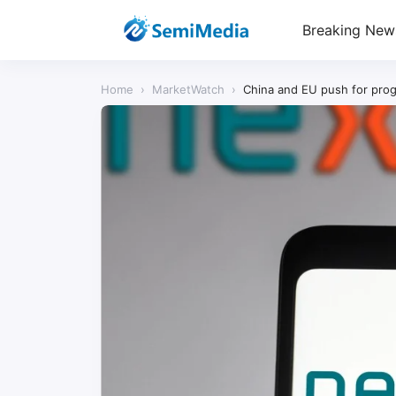
Breaking New
Home
›
MarketWatch
›
China and EU push for prog