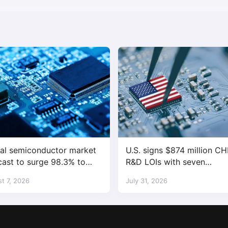
al semiconductor market
U.S. signs $874 million CH
cast to surge 98.3% to
R&D LOIs with seven
trillion in 2026
semiconductor companies
t 7, 2026
July 31, 2026