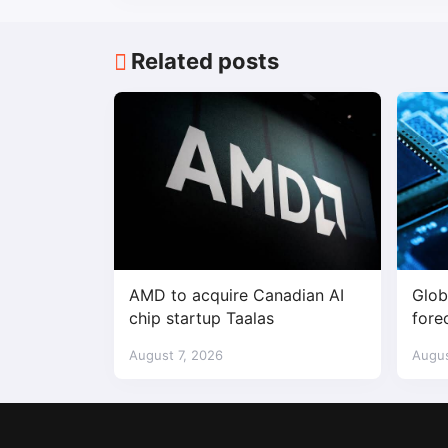
Related posts
AMD to acquire Canadian AI
Glob
chip startup Taalas
fore
$1.7 
August 7, 2026
Augus