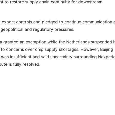
ent to restore supply chain continuity for downstream
n export controls and pledged to continue communication 
geopolitical and regulatory pressures.
ina granted an exemption while the Netherlands suspended i
f to concerns over chip supply shortages. However, Beijing
 was insufficient and said uncertainty surrounding Nexperia
ute is fully resolved.