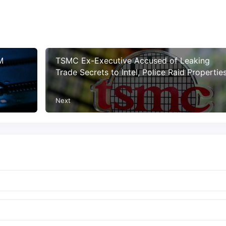
M
TSMC Ex-Executive Accused of Leaking
Trade Secrets to Intel, Police Raid Propertie
Next