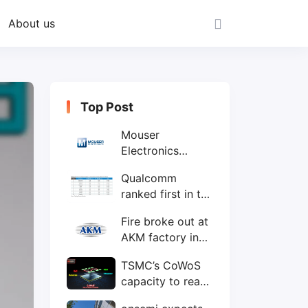
About us
Top Post
Mouser
Electronics
expands to the
Qualcomm
Philippines with
ranked first in the
local customer
world's top ten
service center
Fire broke out at
IC design
AKM factory in
companies
Japan
TSMC’s CoWoS
capacity to reach
75,000