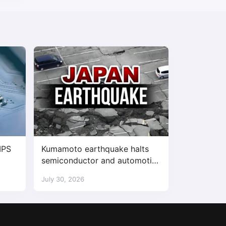
IPS
Kumamoto earthquake halts
semiconductor and automotive
factories
July 30, 2026