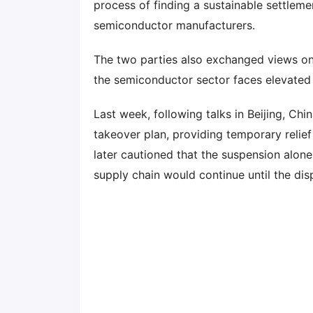
process of finding a sustainable settlem
semiconductor manufacturers.
The two parties also exchanged views o
the semiconductor sector faces elevated 
Last week, following talks in Beijing, Ch
takeover plan, providing temporary relie
later cautioned that the suspension alone
supply chain would continue until the disp