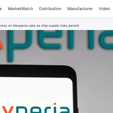
s
MarketWatch
Distribution
Manufacturer
Video
ress on Nexperia case as chip supply risks persist