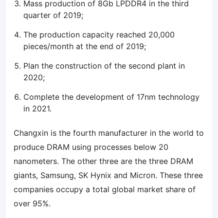
Mass production of 8Gb LPDDR4 in the third
quarter of 2019;
The production capacity reached 20,000
pieces/month at the end of 2019;
Plan the construction of the second plant in
2020;
Complete the development of 17nm technology
in 2021.
Changxin is the fourth manufacturer in the world to
produce DRAM using processes below 20
nanometers. The other three are the three DRAM
giants, Samsung, SK Hynix and Micron. These three
companies occupy a total global market share of
over 95%.