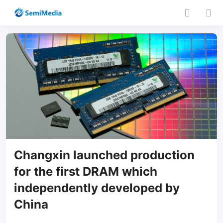
Changxin launched production
for the first DRAM which
independently developed by
China