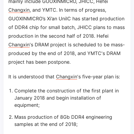
mainly include GUOXINMICRO, JHICC, Hefei
Changxin
, and YMTC. In terms of progress,
GUOXINMICRO’s Xi’an UniIC has started production
of DDR4 chip for small batch, JHICC plans to mass
production in the second half of 2018. Hefei
Changxin
's DRAM project is scheduled to be mass-
produced by the end of 2018, and YMTC's DRAM
project has been postpone.
It is understood that
Changxin
's five-year plan is:
Complete the construction of the first plant in
January 2018 and begin installation of
equipment;
Mass production of 8Gb DDR4 engineering
samples at the end of 2018;