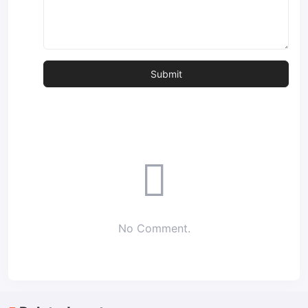
No Comment.