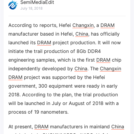
SemiMediaEdit
July 18, 2018
According to reports, Hefei
Changxin
, a
DRAM
manufacturer based in Hefei,
China
, has officially
launched its
DRAM
project production. It will now
initiate the trail production of 8Gb DDR4
engineering samples, which is the first
DRAM
chip
independently developed by
China
. The
Changxin
DRAM
project was supported by the Hefei
government, 300 equipment were ready in early
2018. According to the plan, the trial production
will be launched in July or August of 2018 with a
process of 19 nanometers.
At present,
DRAM
manufacturers in mainland
China