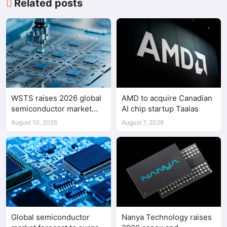
Related posts
WSTS raises 2026 global
AMD to acquire Canadian
semiconductor market
AI chip startup Taalas
forecast to $1.655 trillion
August 10, 2026
August 7, 2026
Global semiconductor
Nanya Technology raises