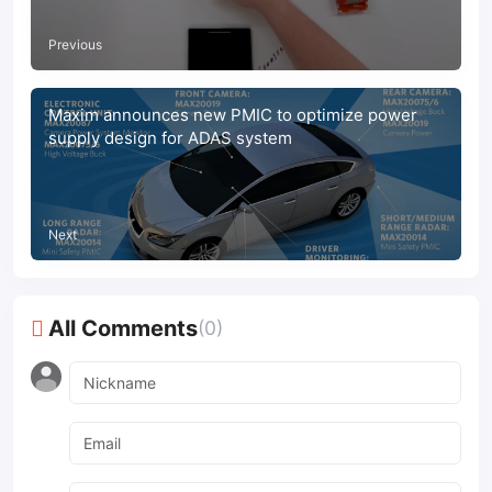
Previous
Maxim announces new PMIC to optimize power
supply design for ADAS system
Next
All Comments
(0)