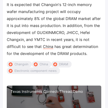
It is expected that Changxin's 12-inch memory
wafer manufacturing project will occupy
approximately 8% of the global DRAM market after
it is put into mass production. In addition, from the
development of GUOXINMICRO, JHICC, Hefei
Changxin, and YMTC in recent years, it is not
difficult to see that
China
has great determination
for the development of the DRAM products.
Changxin
China
DRAM
Electronic component news
Texas Instruments Connect: Thread Demo