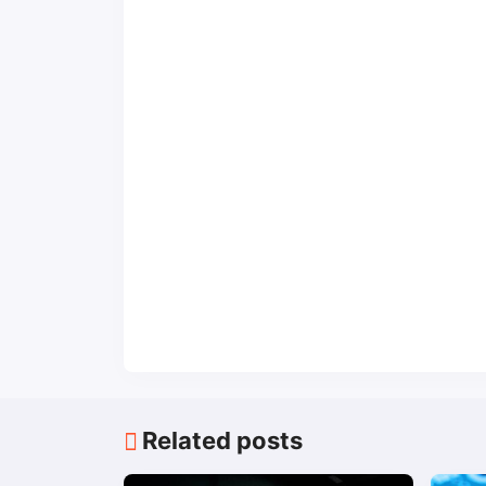
Related posts