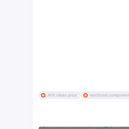
AVX raises price
electronic componen