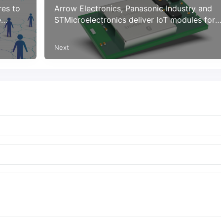
res to
Arrow Electronics, Panasonic Industry and
e
STMicroelectronics deliver IoT modules for
smart applications
Next