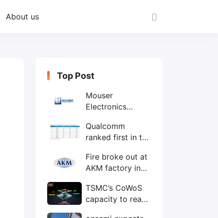
About us
Top Post
Mouser
Electronics
expands to the
Qualcomm
Philippines with
ranked first in the
local customer
world's top ten
service center
Fire broke out at
IC design
AKM factory in
companies
Japan
TSMC’s CoWoS
capacity to reach
75,000