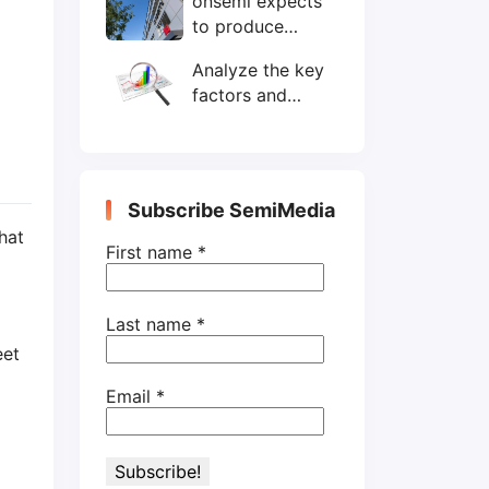
onsemi expects
wafers/month by
to produce
end-2025
200mm SiC
Analyze the key
wafers by 2025
factors and
prospects of
electronic
components
shortage from
Subscribe SemiMedia
the perspective
hat
of wafer industry
First name
*
Last name
*
eet
Email
*