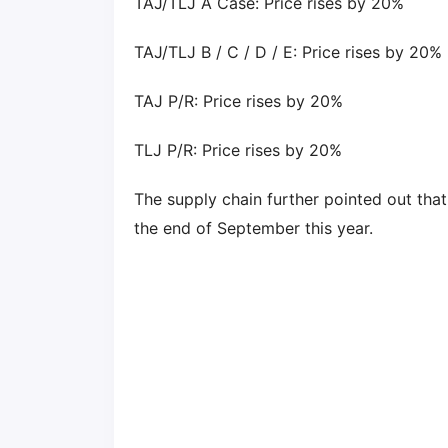
TAJ/TLJ A Case: Price rises by 20%
TAJ/TLJ B / C / D / E: Price rises by 20%
TAJ P/R: Price rises by 20%
TLJ P/R: Price rises by 20%
The supply chain further pointed out that
the end of September this year.