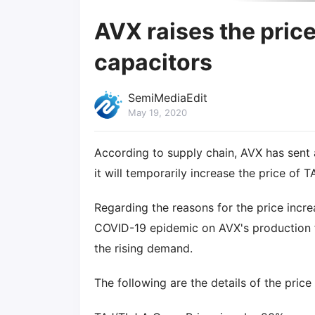
AVX raises the pric
capacitors
SemiMediaEdit
May 19, 2020
According to supply chain, AVX has sent a
it will temporarily increase the price of 
Regarding the reasons for the price incre
COVID-19 epidemic on AVX's production fac
the rising demand.
The following are the details of the price