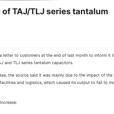
e of TAJ/TLJ series tantalum
 letter to customers at the end of last month to inform it t
TAJ and TLJ series tantalum capacitors.
ase, the source said it was mainly due to the impact of the
ilities and logistics, which caused its output to fail to m
 increase: