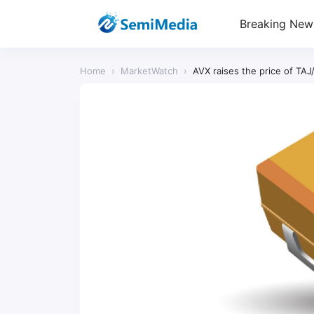
Breaking New
Home
›
MarketWatch
›
AVX raises the price of TAJ