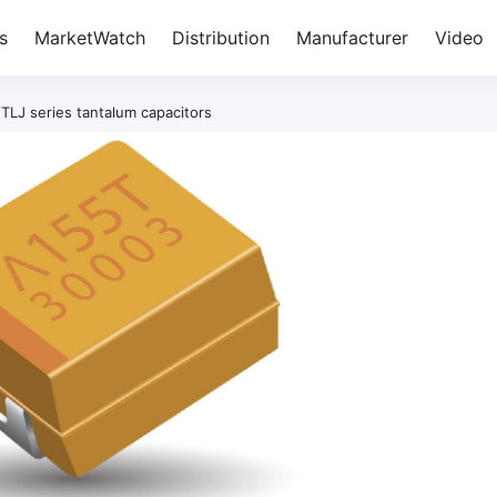
s
MarketWatch
Distribution
Manufacturer
Video
/TLJ series tantalum capacitors