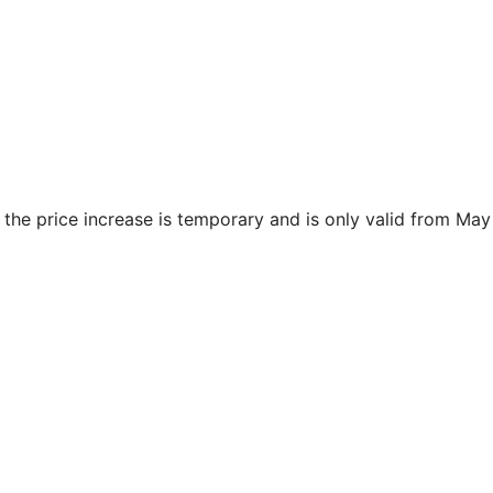
 the price increase is temporary and is only valid from May