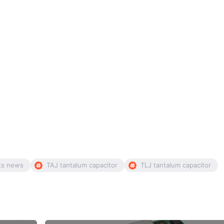
ts news
TAJ tantalum capacitor
TLJ tantalum capacitor