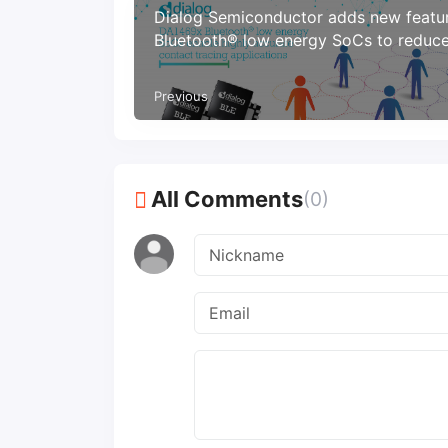
Dialog Semiconductor adds new featu
Bluetooth® low energy SoCs to reduc
spread of COVID-19
Previous
All Comments
(0)