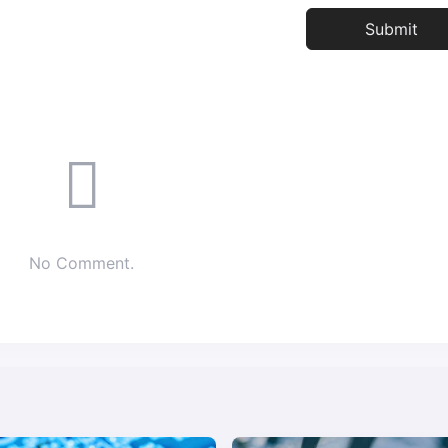
No Comment.