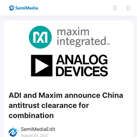
ADI and Maxim announce China
antitrust clearance for
combination
SemiMediaEdit
August 24, 2021