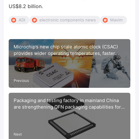
US$8.2 billion.
ADI
electronic components news
Maxim
Microchip’s new chip scale atomic clock (CSAC)
provides wider operating temperatures, faster
warm-up and improved frequency stability in
extreme environments
Previous
Packaging and testing factory in mainland China
are strengthening QFN packaging capabilities for
automotive chips
Next