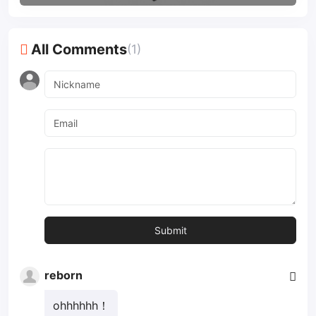
All Comments
(1)
reborn
ohhhhhh！