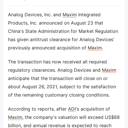
Analog Devices, Inc. and
Maxim
Integrated
Products, Inc. announced on August 23 that
China's State Administration for Market Regulation
has given antitrust clearance for Analog Devices’
previously announced acquisition of
Maxim
.
The transaction has now received all required
regulatory clearances. Analog Devices and
Maxim
anticipate that the transaction will close on or
about August 26, 2021, subject to the satisfaction
of the remaining customary closing conditions.
According to reports, after
ADI
's acquisition of
Maxim
, the company's valuation will exceed US$68
billion, and annual revenue is expected to reach