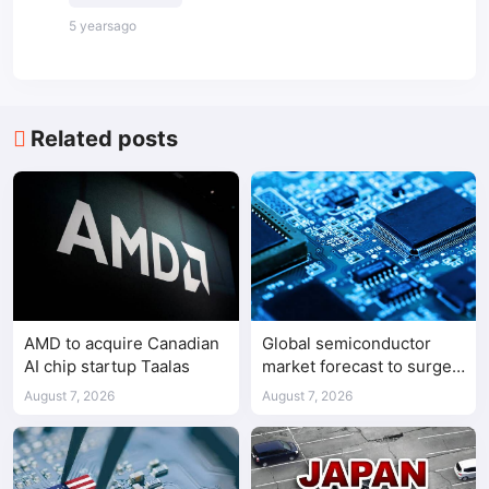
5 yearsago
Related posts
AMD to acquire Canadian
Global semiconductor
AI chip startup Taalas
market forecast to surge
98.3% to $1.7 trillion in
August 7, 2026
August 7, 2026
2026