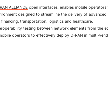
RAN ALLIANCE
open interfaces, enables mobile operators 
vironment designed to streamline the delivery of advanced
 financing, transportation, logistics and healthcare.
eroperability testing between network elements from the e
mobile operators to effectively deploy O-RAN in multi-ven