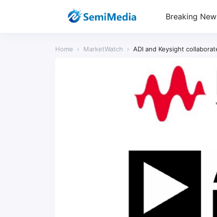
Breaking New
Home
›
MarketWatch
›
ADI and Keysight collabora