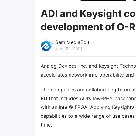
ADI and Keysight co
development of O-R
SemiMediaEdit
June 22, 2021
Analog Devices, Inc. and
Keysight
Technol
accelerates network interoperability and
The companies are collaborating to create
RU that includes
ADI
’s low-PHY baseband,
with an Intel© FPGA. Applying
Keysight
’
capabilities to a wide range of use case
time.