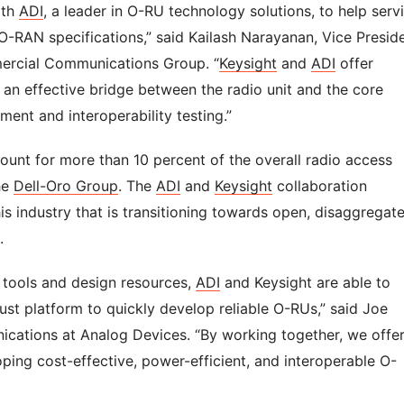
ith
ADI
, a leader in O-RU technology solutions, to help serv
e O-RAN specifications,” said Kailash Narayanan, Vice Presid
ercial Communications Group. “
Keysight
and
ADI
offer
 an effective bridge between the radio unit and the core
ment and interoperability testing.”
unt for more than 10 percent of the overall radio access
he
Dell-Oro Group
. The
ADI
and
Keysight
collaboration
s industry that is transitioning towards open, disaggregat
.
, tools and design resources,
ADI
and Keysight are able to
t platform to quickly develop reliable O-RUs,” said Joe
ications at Analog Devices. “By working together, we offe
ping cost-effective, power-efficient, and interoperable O-