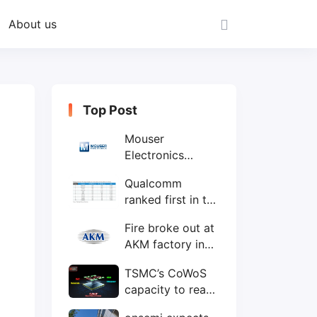
About us
Top Post
Mouser
Electronics
expands to the
Qualcomm
Philippines with
ranked first in the
local customer
world's top ten
service center
Fire broke out at
IC design
AKM factory in
companies
Japan
TSMC’s CoWoS
capacity to reach
75,000