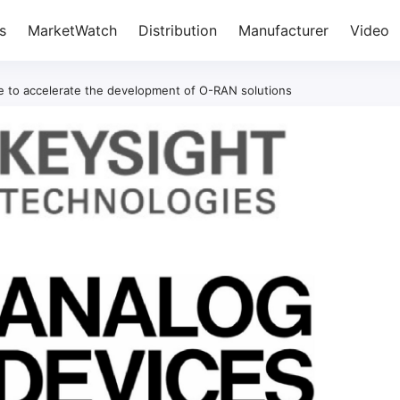
s
MarketWatch
Distribution
Manufacturer
Video
te to accelerate the development of O-RAN solutions