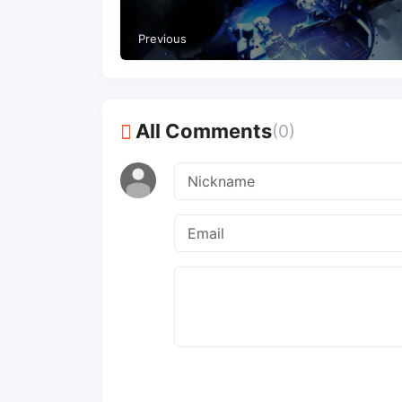
year to $3.59 billion
Previous
All Comments
(0)