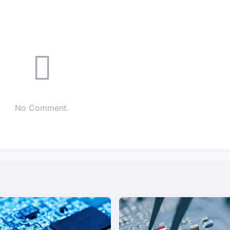
No Comment.