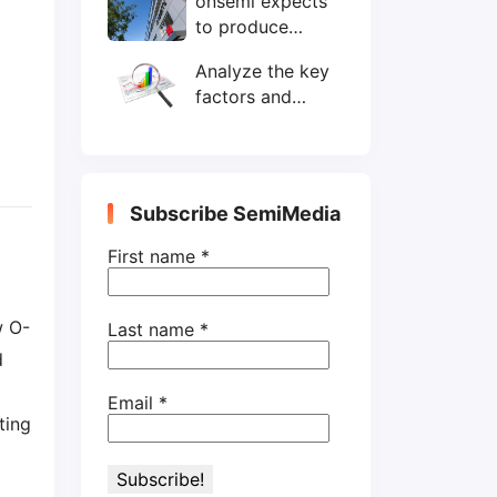
onsemi expects
wafers/month by
to produce
end-2025
200mm SiC
Analyze the key
wafers by 2025
factors and
prospects of
electronic
components
shortage from
Subscribe SemiMedia
the perspective
of wafer industry
First name
*
w O-
Last name
*
d
Email
*
ting