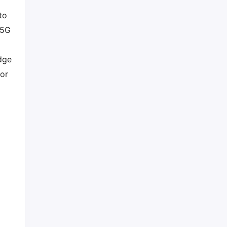
to
 5G
dge
dor