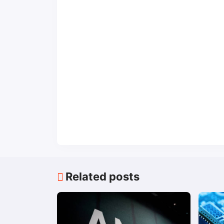
Related posts