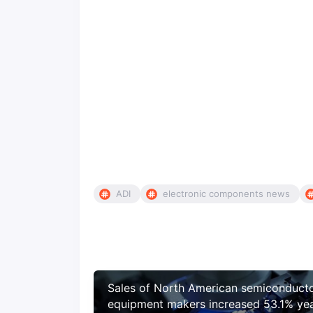
ADI
electronic components news
Sales of North American semiconduct
equipment makers increased 53.1% ye