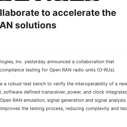
llaborate to accelerate the
AN solutions
ogies, Inc. yesterday announced a collaboration that
 compliance testing for Open RAN radio units (O-RUs).
 a robust test bench to verify the interoperability of a ne
 software defined transceiver, power, and clock integrate
s Open RAN emulation, signal generation and signal analysis
s improves the testing process, reducing complexity and tes