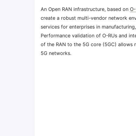
An Open RAN infrastructure, based on
O-
create a robust multi-vendor network en
services for enterprises in manufacturing,
Performance validation of O-RUs and int
of the RAN to the 5G core (5GC) allows 
5G networks.