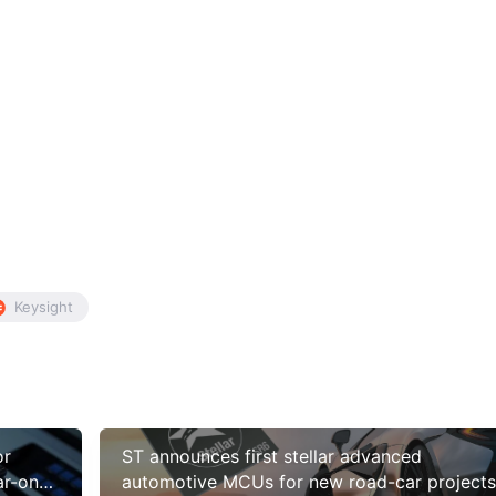
Keysight
or
ST announces first stellar advanced
ar-on-
automotive MCUs for new road-car projects