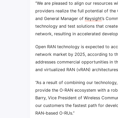
“We are pleased to align our resources w
providers realize the full potential of th
and General Manager of
Keysight
’s Comm
technology and test solutions that create
network, resulting in accelerated develop
Open RAN technology is expected to acco
network market by 2025, according to t
addresses commercial opportunities in thi
and virtualized RAN (vRAN) architectures
“As a result of combining our technology
provide the O-RAN ecosystem with a robus
Barry, Vice President of Wireless Commun
our customers the fastest path for develo
RAN-based O-RUs.”