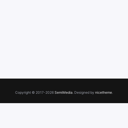
Copyright © 2017-2026
SemiMedia
. Designed by
nicetheme
.