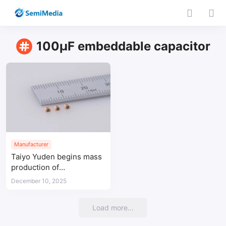
100µF embeddable capacitor
Manufacturer
Taiyo Yuden begins mass
production of
embeddable 100-μF
December 10, 2025
MLCC for AI server power
lines
Load more...