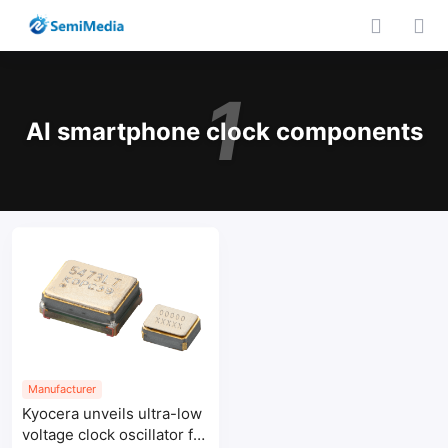
1
AI smartphone clock components
Manufacturer
Kyocera unveils ultra-low
voltage clock oscillator for