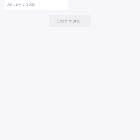
mobile devices
January 5, 2026
Load more...